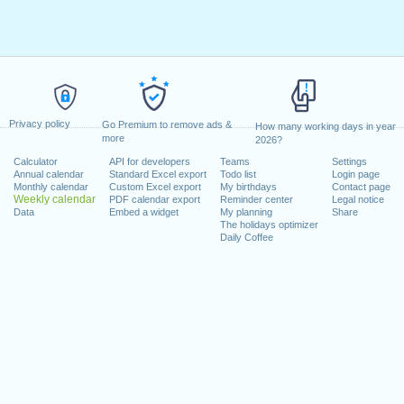
Privacy policy
Go Premium to remove ads &
How many working days in year
more
2026?
Calculator
API for developers
Teams
Settings
Annual calendar
Standard Excel export
Todo list
Login page
Monthly calendar
Custom Excel export
My birthdays
Contact page
Weekly calendar
PDF calendar export
Reminder center
Legal notice
Data
Embed a widget
My planning
Share
The holidays optimizer
Daily Coffee