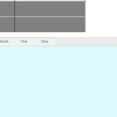
Month
Year
Data