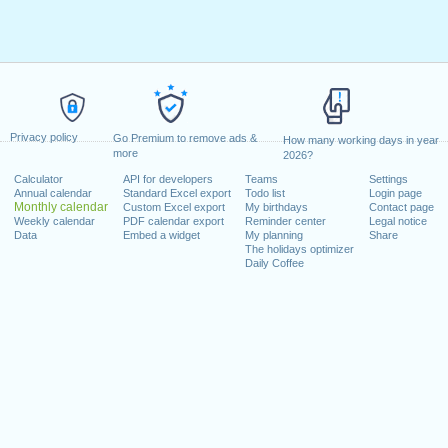
Privacy policy
Go Premium to remove ads &
How many working days in year
more
2026?
Calculator
API for developers
Teams
Settings
Annual calendar
Standard Excel export
Todo list
Login page
Monthly calendar
Custom Excel export
My birthdays
Contact page
Weekly calendar
PDF calendar export
Reminder center
Legal notice
Data
Embed a widget
My planning
Share
The holidays optimizer
Daily Coffee