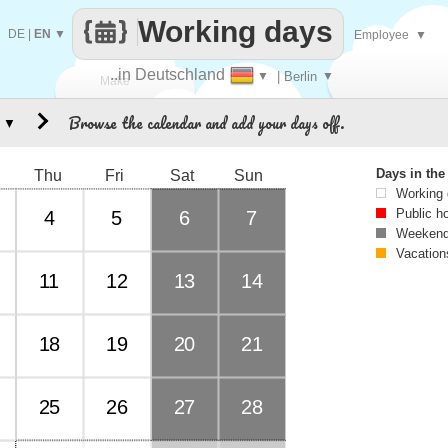
Working days
DE
|
EN
▼
Employee
▼
..in Deutschland
▼
| Berlin
▼
Make
Browse the calendar and add your days off.
▼
every
Days in th
Thu
Fri
Sat
Sun
Working
Public h
4
5
6
7
Weekend
Vacation
11
12
13
14
18
19
20
21
25
26
27
28