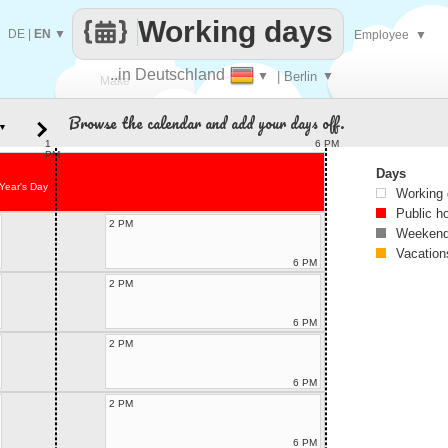
Working days
DE
|
EN
▼
Employee
▼
..in Deutschland
▼
| Berlin
▼
Make
Browse the calendar and add your days off.
▼
every
1
6 PM
PM
Days
Year's Day
Working
Public h
2 PM
Weekend
Vacation
6 PM
2 PM
6 PM
2 PM
6 PM
2 PM
6 PM