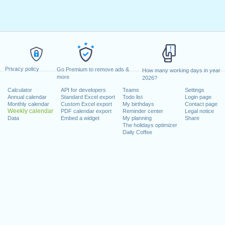
Privacy policy
Go Premium to remove ads &
How many working days in year
more
2026?
Calculator
API for developers
Teams
Settings
Annual calendar
Standard Excel export
Todo list
Login page
Monthly calendar
Custom Excel export
My birthdays
Contact page
Weekly calendar
PDF calendar export
Reminder center
Legal notice
Data
Embed a widget
My planning
Share
The holidays optimizer
Daily Coffee