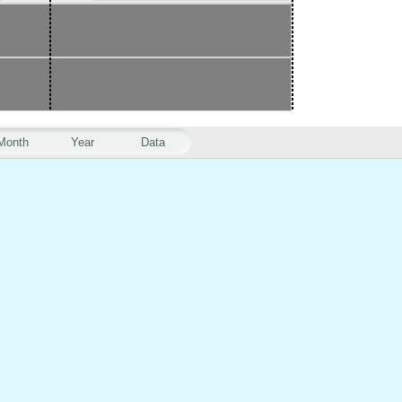
Month
Year
Data