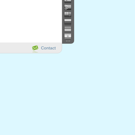
...
Contact