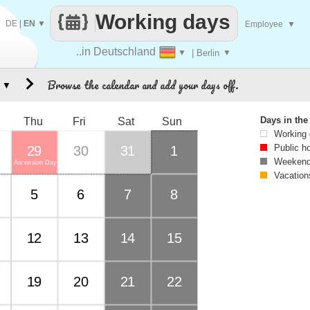
Working days
DE
|
EN
▼
Employee
▼
..in Deutschland
▼
| Berlin
▼
Browse the calendar and add your days off.
▼
Days in th
Thu
Fri
Sat
Sun
Working
Public h
29
30
31
1
Weekend
Ascension Day
Vacation
5
6
7
8
12
13
14
15
19
20
21
22