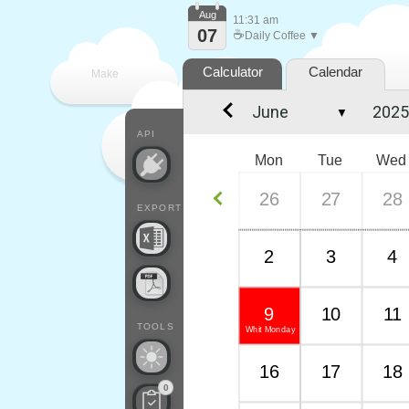
Aug
11:31 am
07
☕
Daily Coffee ▼
Calculator
Calendar
Make
▼
every
API
Mon
Tue
Wed
26
27
28
EXPORT
2
3
4
9
10
11
TOOLS
Whit Monday
16
17
18
0