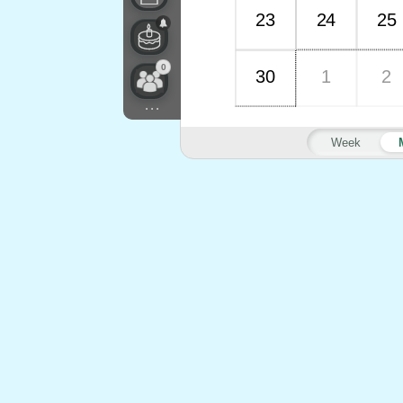
23
24
25
0
30
1
2
...
Week