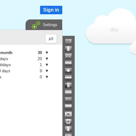
Sign in
Settings
day
e month
30
▼
 days
20
▼
olidays
1
▼
 days
9
▼
s
0
▼