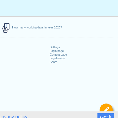
How many working days in year 2026?
Settings
Login page
Contact page
Legal notice
Share
De
privacy policy.
Got it