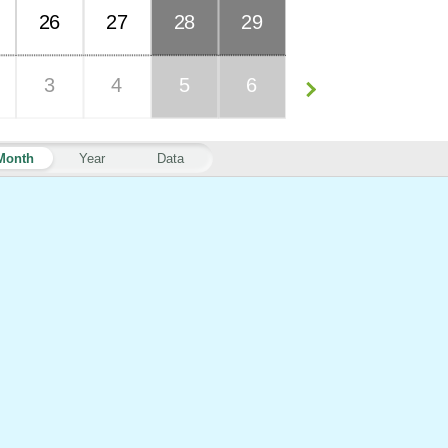
26
27
28
29
3
4
5
6
Month
Year
Data