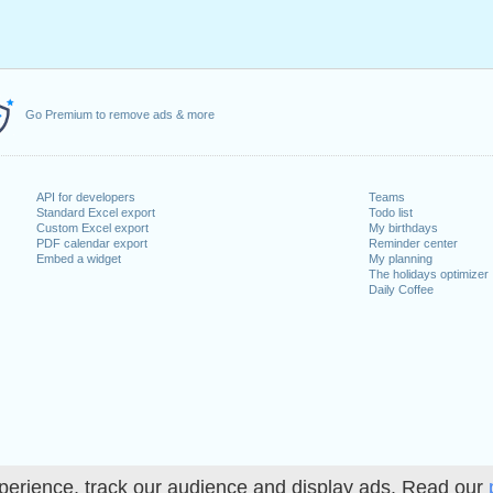
Go Premium to remove ads & more
API for developers
Teams
Standard Excel export
Todo list
Custom Excel export
My birthdays
PDF calendar export
Reminder center
Embed a widget
My planning
The holidays optimizer
Daily Coffee
perience, track our audience and display ads. Read our