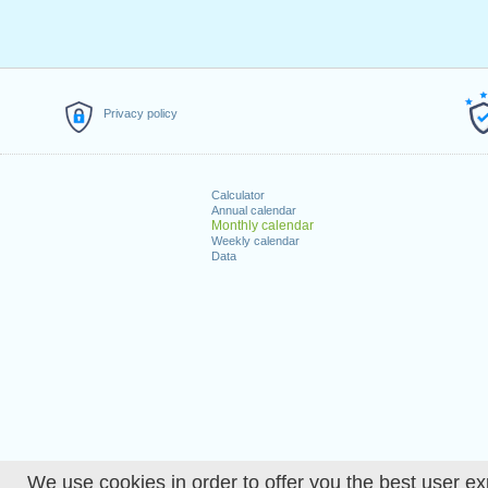
Privacy policy
Calculator
Annual calendar
Monthly calendar
Weekly calendar
Data
We use cookies in order to offer you the best user ex