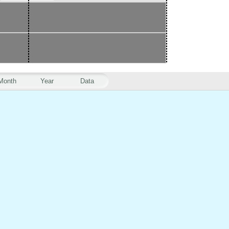
Month
Year
Data