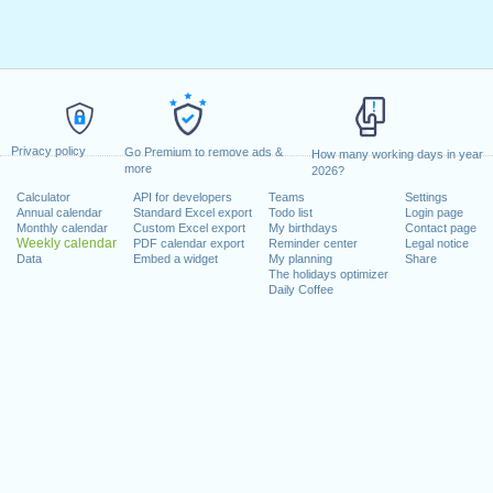
Privacy policy
Go Premium to remove ads &
How many working days in year
more
2026?
Calculator
API for developers
Teams
Settings
Annual calendar
Standard Excel export
Todo list
Login page
Monthly calendar
Custom Excel export
My birthdays
Contact page
Weekly calendar
PDF calendar export
Reminder center
Legal notice
Data
Embed a widget
My planning
Share
The holidays optimizer
Daily Coffee