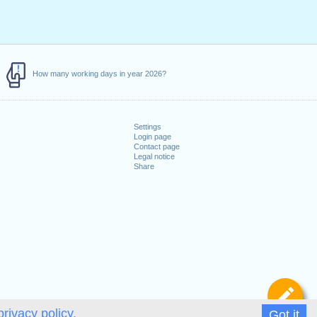
How many working days in year 2026?
Settings
Login page
Contact page
Legal notice
Share
De
privacy policy.
Got it