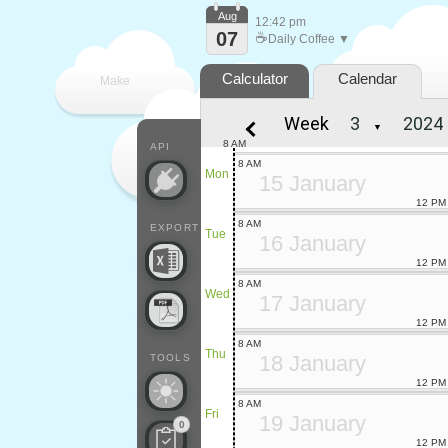
Aug
12:42 pm
07
☕
Daily Coffee ▼
Calculator
Calendar
Make
Week
▼
every
8 AM
API
8 AM
Mon
15 January
12 PM
8 AM
EXPORT
Tue
16 January
12 PM
8 AM
Wed
17 January
12 PM
8 AM
Thu
18 January
TOOLS
12 PM
8 AM
Fri
19 January
0
12 PM