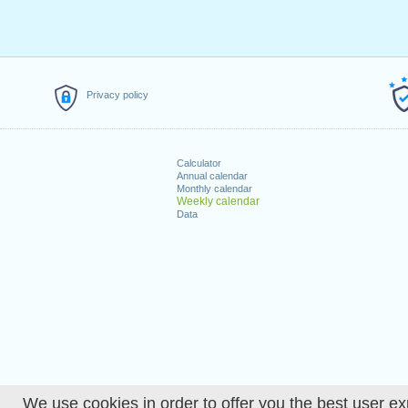
Privacy policy
Calculator
Annual calendar
Monthly calendar
Weekly calendar
Data
We use cookies in order to offer you the best user ex