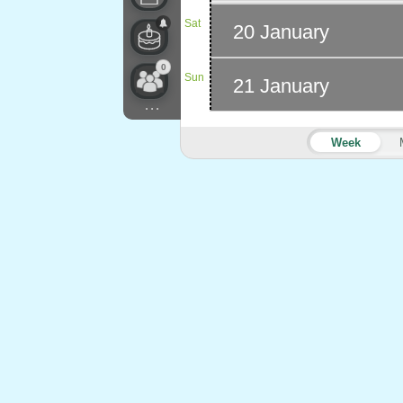
Sat
20 January
0
Sun
21 January
...
Week