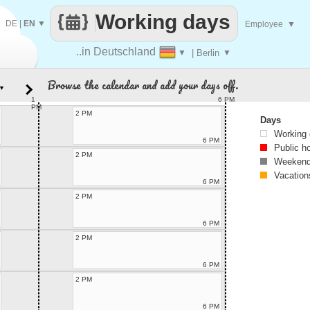
Working days
DE
|
EN
▼
Employee
▼
..in Deutschland
▼
| Berlin
▼
Browse the calendar and add your days off.
▼
1
6 PM
PM
2 PM
Days
Working
6 PM
Public h
2 PM
Weekend
Vacation
6 PM
2 PM
6 PM
2 PM
6 PM
2 PM
6 PM