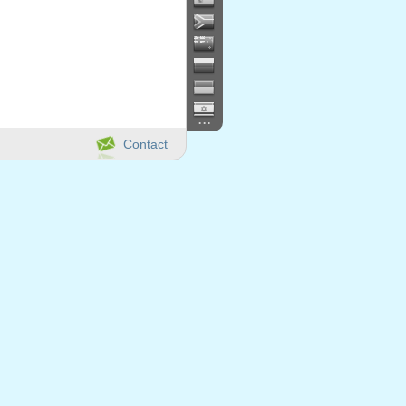
...
Contact