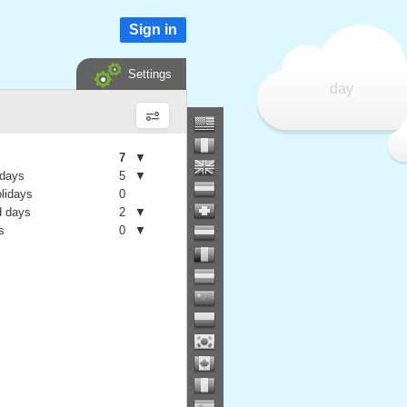
Sign in
Settings
day
7
▼
 days
5
▼
olidays
0
 days
2
▼
s
0
▼