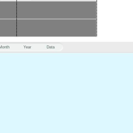
Month
Year
Data