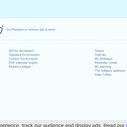
Go Premium to remove ads & more
API for developers
Teams
Standard Excel export
Todo list
Custom Excel export
My birthdays
PDF calendar export
Reminder center
Embed a widget
My planning
The holidays optimizer
Daily Coffee
perience, track our audience and display ads. Read our