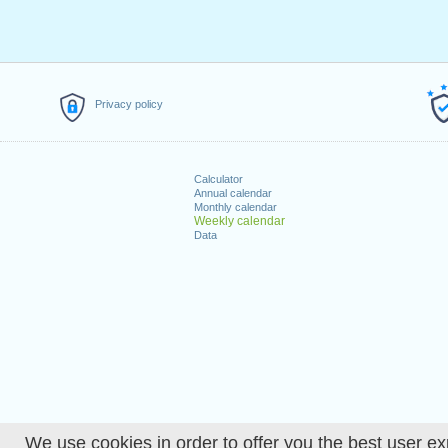
Privacy policy
Calculator
Annual calendar
Monthly calendar
Weekly calendar
Data
We use cookies in order to offer you the best user ex