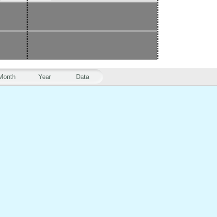
Month
Year
Data