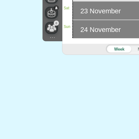
Sat
23 November
0
Sun
24 November
...
Week