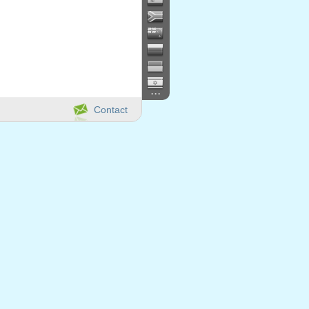
...
Contact