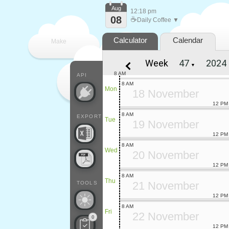
Aug
12:18 pm
08
☕
Daily Coffee ▼
Calculator
Calendar
Make
Week
▼
every
8 AM
API
8 AM
Mon
18 November
12 PM
8 AM
EXPORT
Tue
19 November
12 PM
8 AM
Wed
20 November
12 PM
8 AM
Thu
21 November
TOOLS
12 PM
8 AM
Fri
22 November
0
12 PM