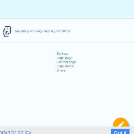
How many working days in year 2026?
Settings
Login page
Contact page
Legal notice
Share
De
privacy policy.
Got it