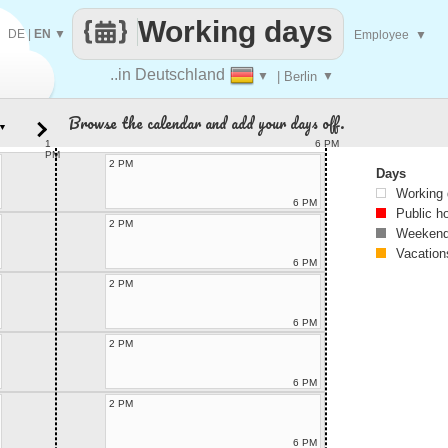
Working days
DE
|
EN
▼
Employee
▼
..in Deutschland
▼
| Berlin
▼
Browse the calendar and add your days off.
▼
1
6 PM
PM
2 PM
Days
Working
6 PM
Public h
2 PM
Weekend
Vacation
6 PM
2 PM
6 PM
2 PM
6 PM
2 PM
6 PM