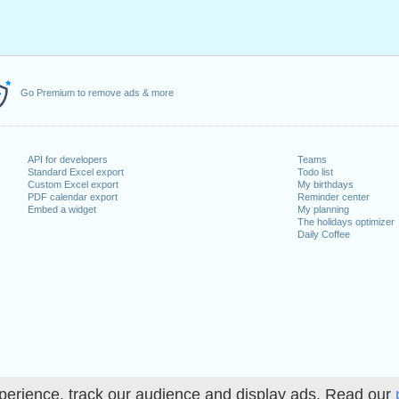
Go Premium to remove ads & more
API for developers
Teams
Standard Excel export
Todo list
Custom Excel export
My birthdays
PDF calendar export
Reminder center
Embed a widget
My planning
The holidays optimizer
Daily Coffee
perience, track our audience and display ads. Read our