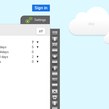
Sign in
Settings
day
7
▼
 days
5
▼
olidays
0
 days
2
▼
s
0
▼