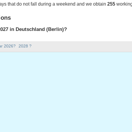
ays that do not fall during a weekend and we obtain
255
working
ions
27 in Deutschland (Berlin)?
027 in Deutschland (Berlin).
ar 2026?
2028 ?
there in 2027?
 2027.
 has 365 days.
ll on weekdays in 2027?
ys in 2027.
 on weekdays in 2027
uary, 2027
onday, 8 March, 2027