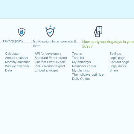
, 2027
arch, 2027
ay, 2027
, 2027
 on a weekend
Privacy policy
Go Premium to remove ads &
How many working days in year
2027
more
2026?
3 October, 2027
Calculator
API for developers
Teams
Settings
Annual calendar
Standard Excel export
Todo list
Login page
December, 2027
Monthly calendar
Custom Excel export
My birthdays
Contact page
ber, 2027
Weekly calendar
PDF calendar export
Reminder center
Legal notice
Data
Embed a widget
My planning
Share
The holidays optimizer
Daily Coffee
lendar for 2027
n 2026 in Deutschland (Berlin)?
n 2028 in Deutschland (Berlin)?