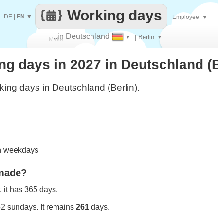
Working days
DE
|
EN
▼
Employee
▼
..in Deutschland
▼
| Berlin
▼
Make
g days in 2027 in Deutschland (B
every
ing days in Deutschland (Berlin).
on weekdays
 made?
 it has 365 days.
52 sundays. It remains
261
days.