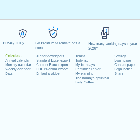
Privacy policy
Go Premium to remove ads &
How many working days in year
more
2026?
Calculator
API for developers
Teams
Settings
Annual calendar
Standard Excel export
Todo list
Login page
Monthly calendar
Custom Excel export
My birthdays
Contact page
Weekly calendar
PDF calendar export
Reminder center
Legal notice
Data
Embed a widget
My planning
Share
The holidays optimizer
Daily Coffee