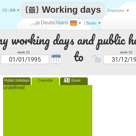
Working days
DE
|
EN
▼
Employee
▼
..in Deutschland
▼
| Berlin
▼
Make
 working days and public ho
every
to
week 52
week 52
Public holidays
Calendar
Excel
undefined