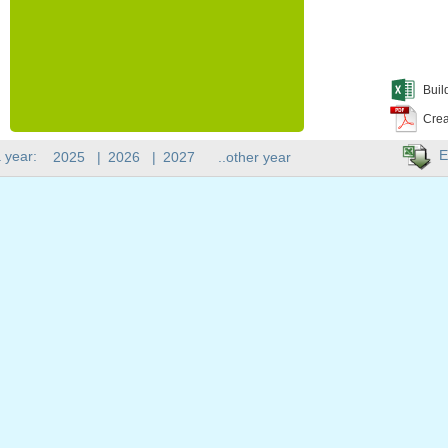
Buil
Crea
E
 year:
2025
|
2026
|
2027
..other year