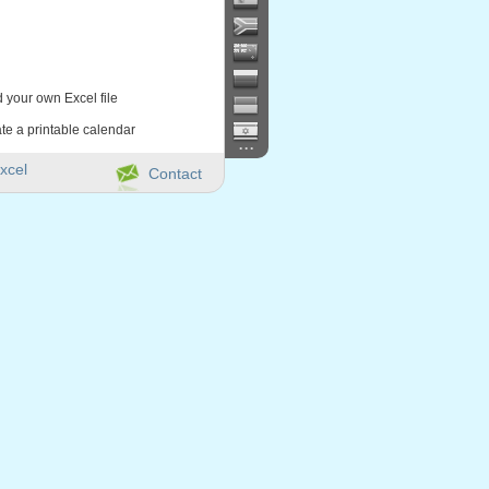
d your own Excel file
te a printable calendar
...
xcel
Contact