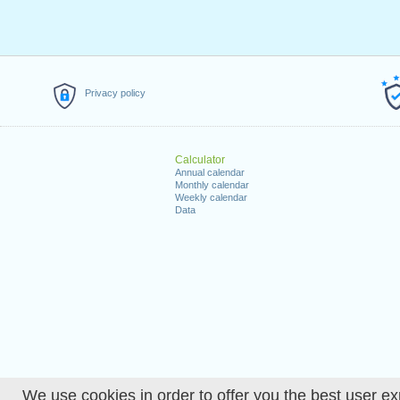
Privacy policy
Calculator
Annual calendar
Monthly calendar
Weekly calendar
Data
We use cookies in order to offer you the best user ex