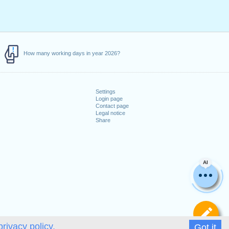
How many working days in year 2026?
Settings
Login page
Contact page
Legal notice
Share
AI
De
privacy policy.
Got it