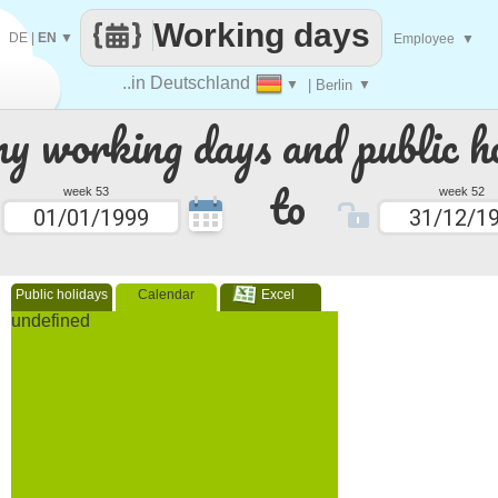
Working days
DE
|
EN
▼
Employee
▼
..in Deutschland
▼
| Berlin
▼
 working days and public ho
to
week 53
week 52
Public holidays
Calendar
Excel
undefined