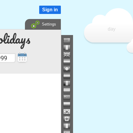
Sign in
Settings
day
lidays