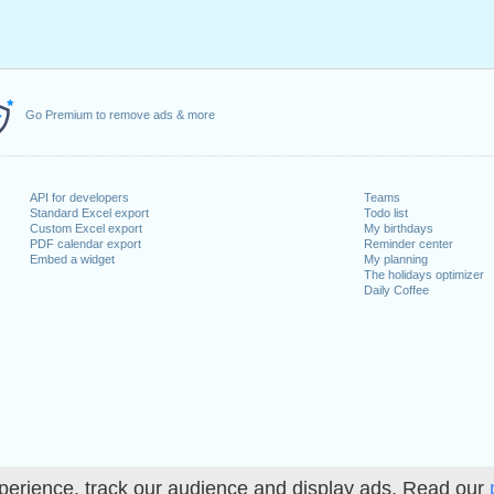
Go Premium to remove ads & more
API for developers
Teams
Standard Excel export
Todo list
Custom Excel export
My birthdays
PDF calendar export
Reminder center
Embed a widget
My planning
The holidays optimizer
Daily Coffee
perience, track our audience and display ads. Read our