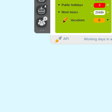
-
+
Public holidays
▼
-
+
Work hours
▼
0
Vacations
▼
...
API
Working days in a