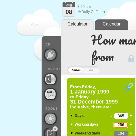
Aug
7:20 am
08
☕
Daily Coffee ▼
Calculator
Calendar
Make
How many
every
API
from
EXPORT
Analyse
Add
From
Friday,
1 January 1999
to
Friday,
31 December 1999
inclusive, there are:
TOOLS
-
+
Days
▼
-
+
Working days
▼
0
-
+
Weekend days
▼