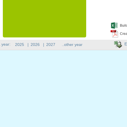
Buil
Crea
E
 year:
2025
|
2026
|
2027
..other year