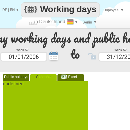
Working days
DE
|
EN
▼
Employee
▼
..in Deutschland
▼
| Berlin
▼
Make
 working days and public ho
every
to
week 52
week 52
Public holidays
Calendar
Excel
undefined