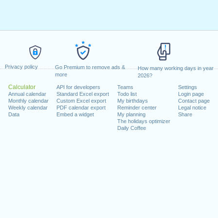
Privacy policy
Go Premium to remove ads &
How many working days in year
more
2026?
Calculator
API for developers
Teams
Settings
Annual calendar
Standard Excel export
Todo list
Login page
Monthly calendar
Custom Excel export
My birthdays
Contact page
Weekly calendar
PDF calendar export
Reminder center
Legal notice
Data
Embed a widget
My planning
Share
The holidays optimizer
Daily Coffee