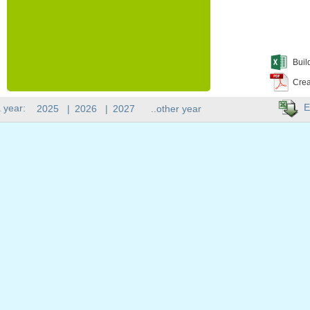
Buil
Crea
E
 year:
2025
|
2026
|
2027
..other year