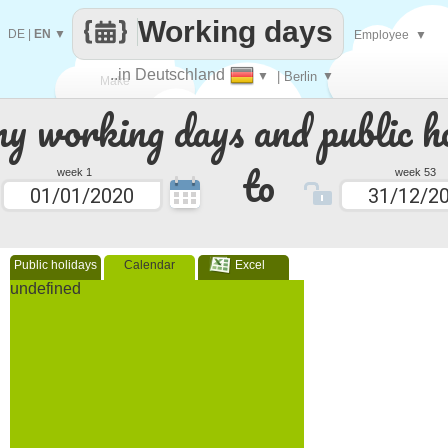
Working days
DE
|
EN
▼
Employee
▼
..in Deutschland
▼
| Berlin
▼
Make
 working days and public ho
every
to
week 1
week 53
Public holidays
Calendar
Excel
undefined