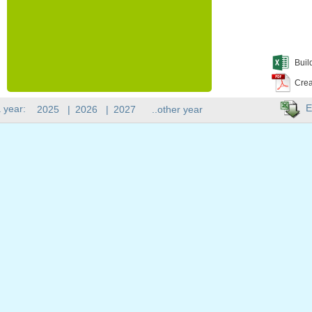
Buil
Crea
E
 year:
2025
|
2026
|
2027
..other year