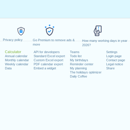
Privacy policy
Go Premium to remove ads &
How many working days in year
more
2026?
Calculator
API for developers
Teams
Settings
Annual calendar
Standard Excel export
Todo list
Login page
Monthly calendar
Custom Excel export
My birthdays
Contact page
Weekly calendar
PDF calendar export
Reminder center
Legal notice
Data
Embed a widget
My planning
Share
The holidays optimizer
Daily Coffee